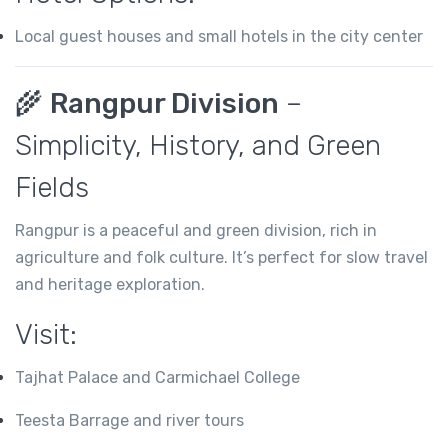
Local guest houses and small hotels in the city center
🌾
Rangpur Division
–
Simplicity, History, and Green
Fields
Rangpur is a peaceful and green division, rich in
agriculture and folk culture. It’s perfect for slow travel
and heritage exploration.
Visit:
Tajhat Palace and Carmichael College
Teesta Barrage and river tours