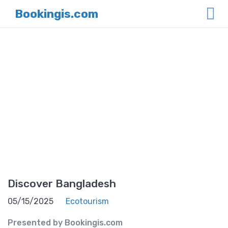
Bookingis.com
News
Home
News
Discover Bangladesh
05/15/2025
Ecotourism
Presented by Bookingis.com