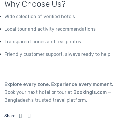
Why Choose Us?
Wide selection of verified hotels
Local tour and activity recommendations
Transparent prices and real photos
Friendly customer support, always ready to help
Explore every zone. Experience every moment.
Book your next hotel or tour at
Bookingis.com
—
Bangladesh’s trusted travel platform.
Share