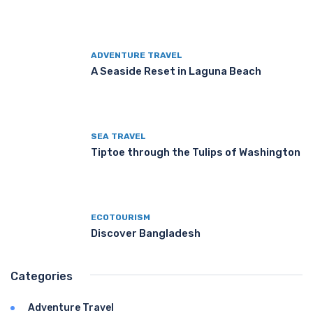
ADVENTURE TRAVEL
A Seaside Reset in Laguna Beach
SEA TRAVEL
Tiptoe through the Tulips of Washington
ECOTOURISM
Discover Bangladesh
Categories
Adventure Travel