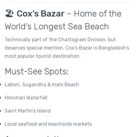
🏖️
Cox’s Bazar
– Home of the
World’s Longest Sea Beach
Technically part of the Chattogram Division, but
deserves special mention. Cox’s Bazar is Bangladesh’s
most popular tourist destination.
Must-See Spots:
Laboni, Sugandha & Inani Beach
Himchari Waterfall
Saint Martin’s Island
Local seafood and beachside markets