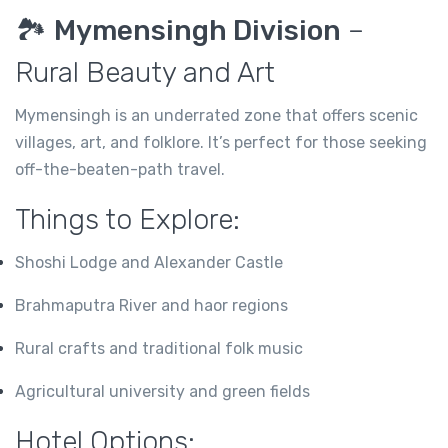
🏞️
Mymensingh Division
–
Rural Beauty and Art
Mymensingh is an underrated zone that offers scenic
villages, art, and folklore. It’s perfect for those seeking
off-the-beaten-path travel.
Things to Explore:
Shoshi Lodge and Alexander Castle
Brahmaputra River and haor regions
Rural crafts and traditional folk music
Agricultural university and green fields
Hotel Options: