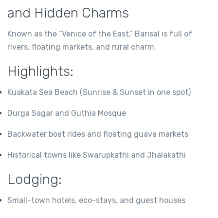
and Hidden Charms
Known as the “Venice of the East,” Barisal is full of
rivers, floating markets, and rural charm.
Highlights:
Kuakata Sea Beach (Sunrise & Sunset in one spot)
Durga Sagar and Guthia Mosque
Backwater boat rides and floating guava markets
Historical towns like Swarupkathi and Jhalakathi
Lodging:
Small-town hotels, eco-stays, and guest houses