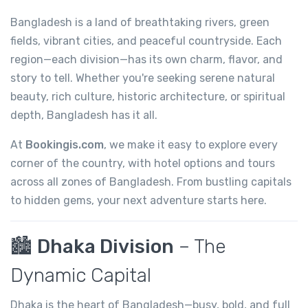
Bangladesh is a land of breathtaking rivers, green
fields, vibrant cities, and peaceful countryside. Each
region—each division—has its own charm, flavor, and
story to tell. Whether you're seeking serene natural
beauty, rich culture, historic architecture, or spiritual
depth, Bangladesh has it all.
At
Bookingis.com
, we make it easy to explore every
corner of the country, with hotel options and tours
across all zones of Bangladesh. From bustling capitals
to hidden gems, your next adventure starts here.
🏙️
Dhaka Division
– The
Dynamic Capital
Dhaka is the heart of Bangladesh—busy, bold, and full