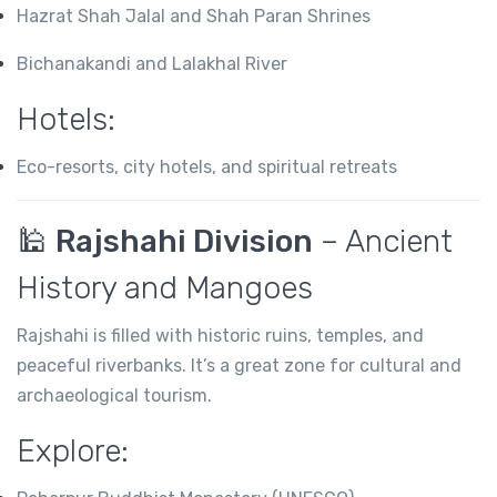
Hazrat Shah Jalal and Shah Paran Shrines
Bichanakandi and Lalakhal River
Hotels:
Eco-resorts, city hotels, and spiritual retreats
🕌
Rajshahi Division
– Ancient
History and Mangoes
Rajshahi is filled with historic ruins, temples, and
peaceful riverbanks. It’s a great zone for cultural and
archaeological tourism.
Explore: