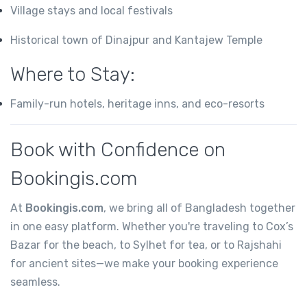
Village stays and local festivals
Historical town of Dinajpur and Kantajew Temple
Where to Stay:
Family-run hotels, heritage inns, and eco-resorts
Book with Confidence on
Bookingis.com
At
Bookingis.com
, we bring all of Bangladesh together
in one easy platform. Whether you're traveling to Cox’s
Bazar for the beach, to Sylhet for tea, or to Rajshahi
for ancient sites—we make your booking experience
seamless.