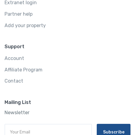
Extranet login
Partner help
Add your property
Support
Account
Affiliate Program
Contact
Mailing List
Newsletter
Subscribe