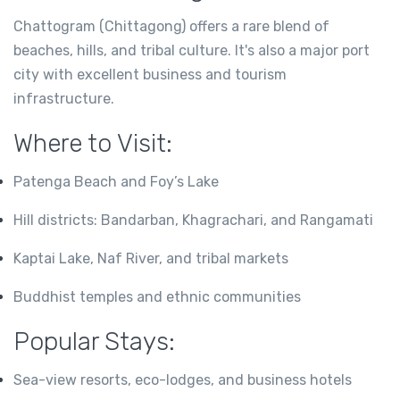
Chattogram (Chittagong) offers a rare blend of
beaches, hills, and tribal culture. It's also a major port
city with excellent business and tourism
infrastructure.
Where to Visit:
Patenga Beach and Foy’s Lake
Hill districts: Bandarban, Khagrachari, and Rangamati
Kaptai Lake, Naf River, and tribal markets
Buddhist temples and ethnic communities
Popular Stays:
Sea-view resorts, eco-lodges, and business hotels