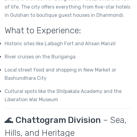
of life. The city offers everything from five-star hotels
in Gulshan to boutique guest houses in Dhanmondi.
What to Experience:
Historic sites like Lalbagh Fort and Ahsan Manzil
River cruises on the Buriganga
Local street food and shopping in New Market or
Bashundhara City
Cultural spots like the Shilpakala Academy and the
Liberation War Museum
🌊
Chattogram Division
– Sea,
Hills, and Heritage