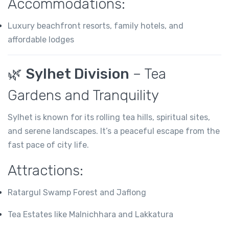
Accommodations:
Luxury beachfront resorts, family hotels, and
affordable lodges
🌿
Sylhet Division
– Tea
Gardens and Tranquility
Sylhet is known for its rolling tea hills, spiritual sites,
and serene landscapes. It’s a peaceful escape from the
fast pace of city life.
Attractions:
Ratargul Swamp Forest and Jaflong
Tea Estates like Malnichhara and Lakkatura