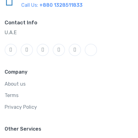
Call Us:
+880 1328511833
Contact Info
U.A.E
Company
About us
Terms
Privacy Policy
Other Services