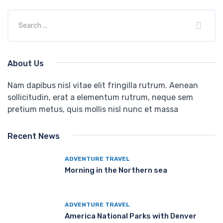
About Us
Nam dapibus nisl vitae elit fringilla rutrum. Aenean
sollicitudin, erat a elementum rutrum, neque sem
pretium metus, quis mollis nisl nunc et massa
Recent News
ADVENTURE TRAVEL
Morning in the Northern sea
ADVENTURE TRAVEL
America National Parks with Denver