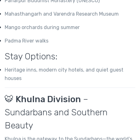
Paharpur Buddhist Monastery (UNESCO)
Mahasthangarh and Varendra Research Museum
Mango orchards during summer
Padma River walks
Stay Options:
Heritage inns, modern city hotels, and quiet guest
houses
🐯
Khulna Division
–
Sundarbans and Southern
Beauty
Khulna is the gateway to the Sundarbans—the world’s