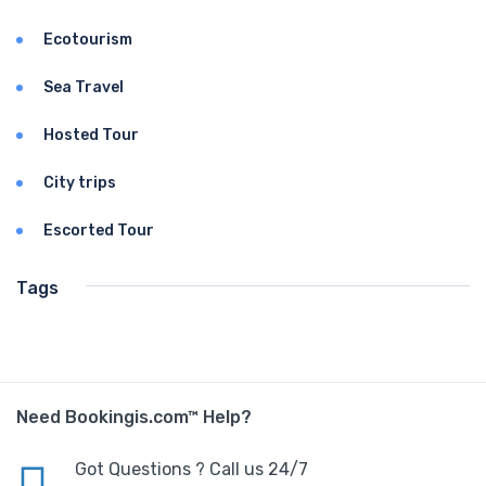
Ecotourism
Sea Travel
Hosted Tour
City trips
Escorted Tour
Tags
Need Bookingis.com™ Help?
Got Questions ? Call us 24/7