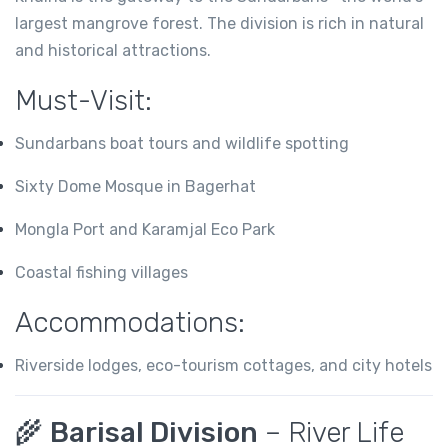
largest mangrove forest. The division is rich in natural
and historical attractions.
Must-Visit:
Sundarbans boat tours and wildlife spotting
Sixty Dome Mosque in Bagerhat
Mongla Port and Karamjal Eco Park
Coastal fishing villages
Accommodations:
Riverside lodges, eco-tourism cottages, and city hotels
🌾
Barisal Division
– River Life