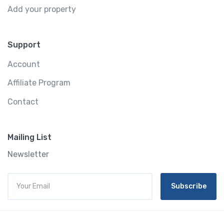
Add your property
Support
Account
Affiliate Program
Contact
Mailing List
Newsletter
Subscribe