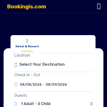
Bookingis.com
Hotel & Resort
Location
Check In - Out
08/08/2026
-
08/09/2026
Guests
1 Adult
-
0 Child