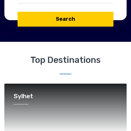
Search
Top Destinations
Sylhet