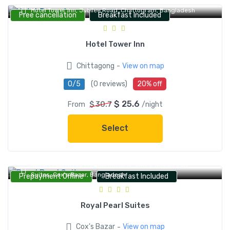
Hotel Tower Inn, Jubilee Road, Chattogram, Bangladesh
Free cancellation
Breakfast Included
Hotel Tower Inn
-
Chittagong
View on map
0/5
(0 reviews)
20% off
$ 25.6
From
$ 30.7
/night
Select
Royal Pearl Serviced Apartment & Suites, Royal Pearl
Suites, Cox's Bazar, Bangladesh
Prepayment Offline
Breakfast Included
Royal Pearl Suites
-
Cox's Bazar
View on map