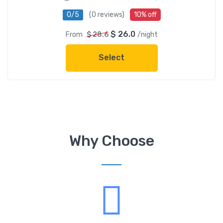
0/5
(0 reviews)
10% off
$ 26.0
From
$ 28.6
/night
Select
Why Choose