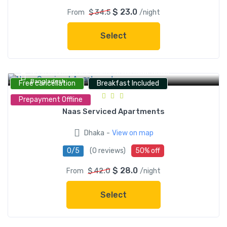
$ 23.0
From
$ 34.5
/night
Select
NAAS Serviced Apartments, Green Road, Dhaka,
Bangladesh
Free cancellation
Breakfast Included
Prepayment Offline
Naas Serviced Apartments
-
Dhaka
View on map
0/5
(0 reviews)
50% off
$ 28.0
From
$ 42.0
/night
Select