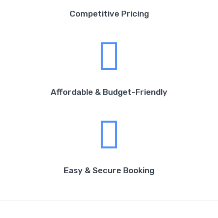
Competitive Pricing
Affordable & Budget-Friendly
Easy & Secure Booking