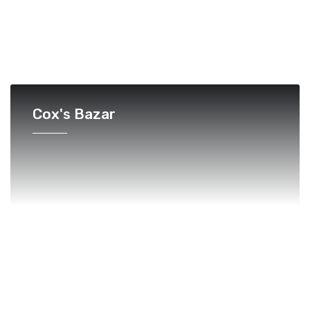
Cox's Bazar