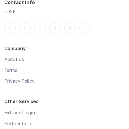
Contact Info
U.A.E
Company
About us
Terms
Privacy Policy
Other Services
Extranet login
Partner help