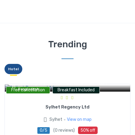
Trending
Hotel
Sylhet Regency Ltd., Shah Jalal Mazar Road, Sylhet,
Bangladesh
Free cancellation
Breakfast Included
Sylhet Regency Ltd
-
Sylhet
View on map
0/5
(0 reviews)
50% off