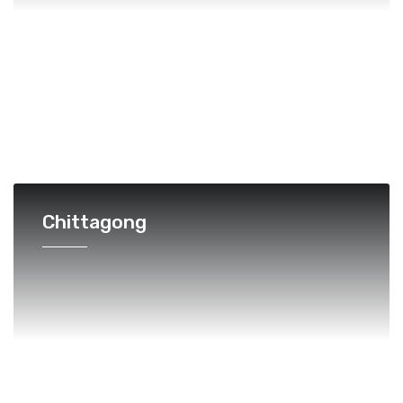
Chittagong