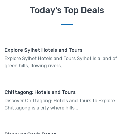
Today's Top Deals
Explore Sylhet Hotels and Tours
Explore Sylhet Hotels and Tours Sylhet is a land of
green hills, flowing rivers,...
Chittagong: Hotels and Tours
Discover Chittagong: Hotels and Tours to Explore
Chittagong is a city where hills...