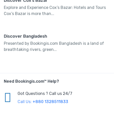
Discover Cox’s Bazar
Explore and Experience Cox’s Bazar: Hotels and Tours
Cox’s Bazar is more than...
Discover Bangladesh
Presented by Bookingis.com Bangladesh is a land of
breathtaking rivers, green...
Need Bookingis.com™ Help?
Got Questions ? Call us 24/7
Call Us:
+880 1328511833