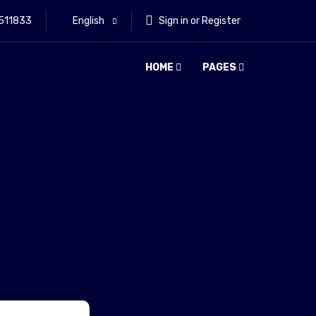
511833
English
Sign in or Register
HOME
PAGES