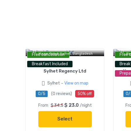
Sylhet Regency Ltd., Shah Jalal
NA
Mazar Road, Sylhet, Bangladesh
Ro
Free cancellation
Free 
Breakfast Included
Break
Sylhet Regency Ltd
Naa
Prepa
-
Sylhet
View on map
0/5
(0 reviews)
50% off
0/
$ 23.0
From
$ 34.5
/night
Fr
Select