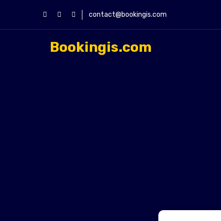
contact@bookingis.com
Bookingis.com