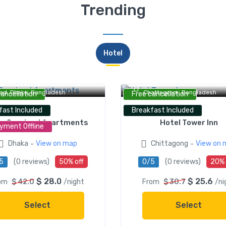
Trending
Hotel
AS Serviced Apartments, Green
Hotel Tower Inn, Jubilee Roa
ad, Dhaka, Bangladesh
Chattogram, Bangladesh
cancellation
Free cancellation
fast Included
Breakfast Included
s Serviced Apartments
Hotel Tower Inn
yment Offline
-
-
Dhaka
View on map
Chittagong
View on 
5
(0 reviews)
50% off
0/5
(0 reviews)
20% 
$ 28.0
$ 25.6
om
$ 42.0
/night
From
$ 30.7
/ni
Select
Select