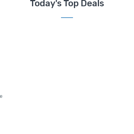
Today's Top Deals
re