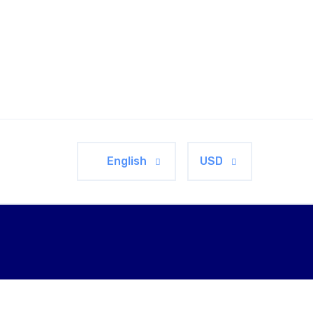
English
USD