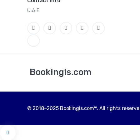
Contact Info
U.A.E
Bookingis.com
© 2018–2025 Bookingis.com™. All rights reserved