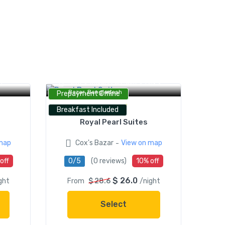
Royal Pearl Serviced Apartment &
d,
Suites, Royal Pearl Suites, Cox's
Bazar, Bangladesh
Prepayment Offline
Breakfast Included
Royal Pearl Suites
-
map
Cox's Bazar
View on map
off
0/5
(0 reviews)
10% off
$ 26.0
ght
From
$ 28.6
/night
Select