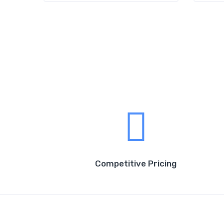
Competitive Pricing