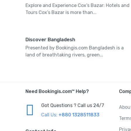
Explore and Experience Cox’s Bazar: Hotels and
Tours Cox’s Bazar is more than...
Discover Bangladesh
Presented by Bookingis.com Bangladesh is a
land of breathtaking rivers, green...
Need Bookingis.com™ Help?
Com
Got Questions ? Call us 24/7
Abou
Call Us:
+880 1328511833
Term
Priva