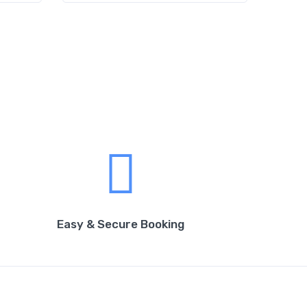
Easy & Secure Booking