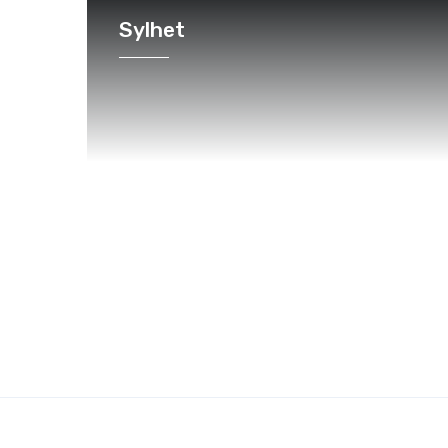
Sylhet