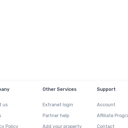
pany
Other Services
Support
t us
Extranet login
Account
s
Partner help
Affiliate Prog
cy Policy
Add your property
Contact