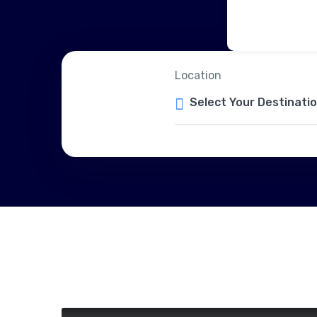
Location