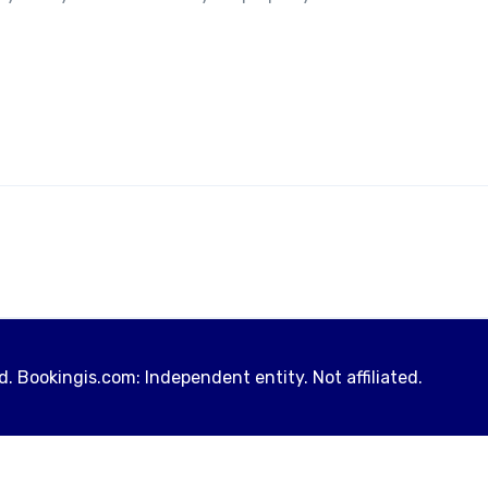
. Bookingis.com: Independent entity. Not affiliated.