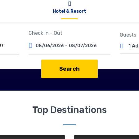
Hotel & Resort
Check In - Out
Guests
1 Ad
08/06/2026
-
08/07/2026
Search
Top Destinations