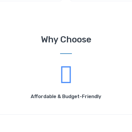
Why Choose
Affordable & Budget-Friendly