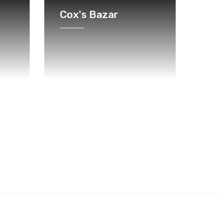
Cox's Bazar