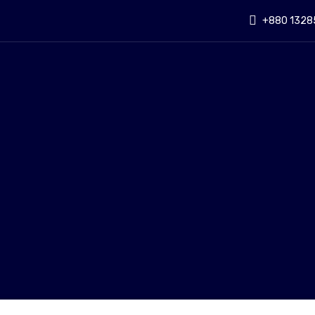
+880 1328