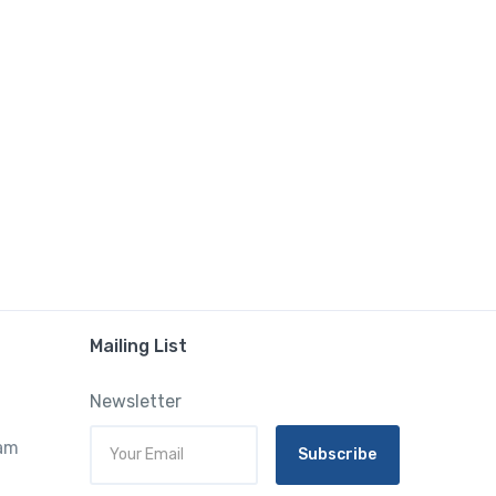
Mailing List
Newsletter
ram
Subscribe