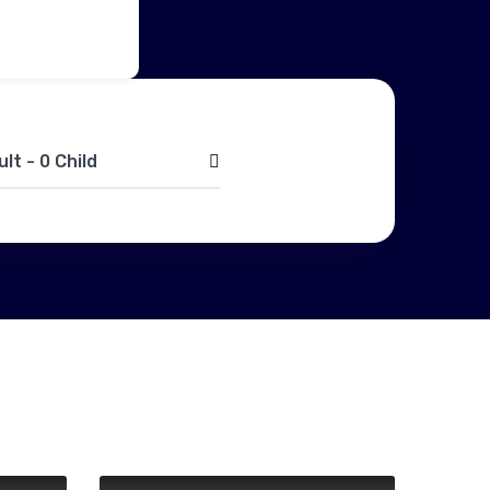
ult
-
0 Child