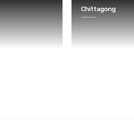
Chittagong