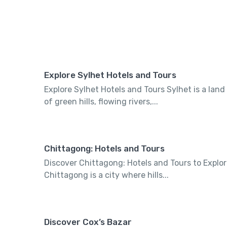
Explore Sylhet Hotels and Tours
Explore Sylhet Hotels and Tours Sylhet is a land
of green hills, flowing rivers,...
Chittagong: Hotels and Tours
Discover Chittagong: Hotels and Tours to Explo
Chittagong is a city where hills...
Discover Cox’s Bazar