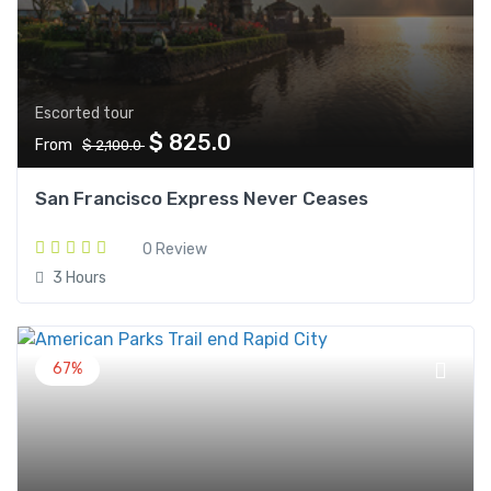
Escorted tour
$ 825.0
From
$ 2,100.0
San Francisco Express Never Ceases
0 Review
3 Hours
67%