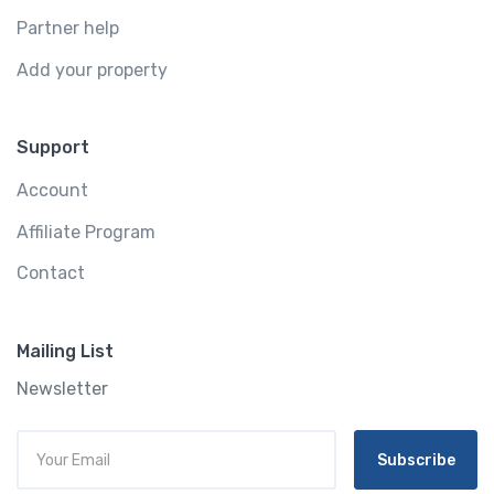
Partner help
Add your property
Support
Account
Affiliate Program
Contact
Mailing List
Newsletter
Subscribe