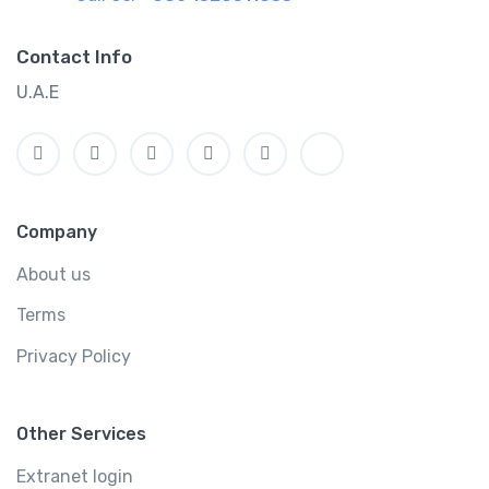
Contact Info
U.A.E
Company
About us
Terms
Privacy Policy
Other Services
Extranet login