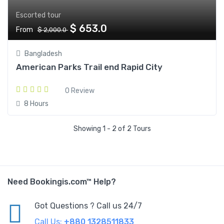
Escorted tour
$ 653.0
From
$ 2,000.0
Bangladesh
American Parks Trail end Rapid City
0 Review
8 Hours
Showing 1 - 2 of 2 Tours
Need Bookingis.com™ Help?
Got Questions ? Call us 24/7
Call Us:
+880 1328511833