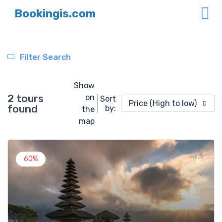
Bookingis.com
Filter Search
Show
2 tours
on
Sort
Price (High to low)
found
by:
the
map
60%